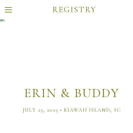
REGISTRY
Menu
Button
Home
Weekend Events
Travel
Q + A
Registry
ERIN & BUDDY
Things to Do
Photos
JULY 25, 2025 • KIAWAH ISLAND, SC
Wedding Party