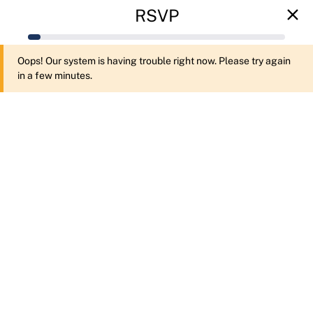
RSVP
Oops! Our system is having trouble right now. Please try again
in a few minutes.